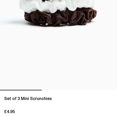
Set of 3 Mini Scrunchies
£4.95
current price £4.95