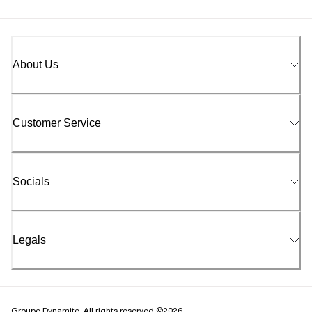
About Us
Customer Service
Socials
Legals
Groupe Dynamite. All rights reserved ©2026