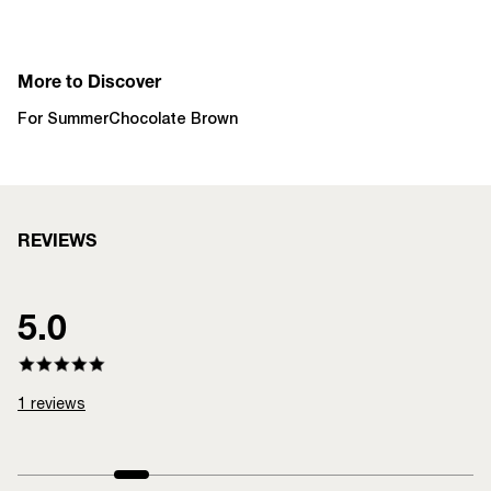
More to Discover
For Summer
Chocolate Brown
REVIEWS
5.0
1
reviews