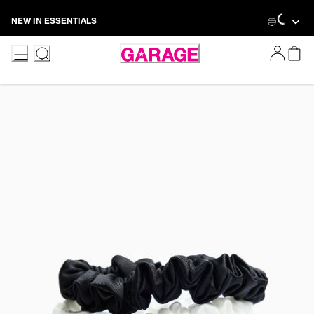
Skip
Loadin
NEW IN ESSENTIALS
to
Content