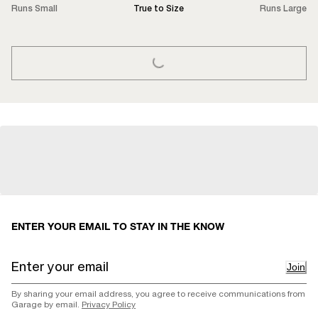
Runs Small
True to Size
Runs Large
LOADING...
ENTER YOUR EMAIL TO STAY IN THE KNOW
Join
By sharing your email address, you agree to receive communications from
Garage by email.
Privacy Policy