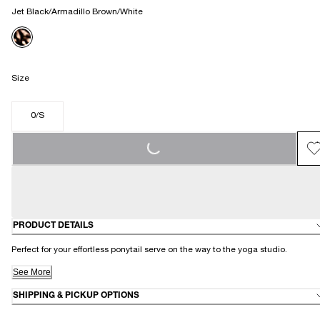
Jet Black/Armadillo Brown/White
Size
0/S
LOADING...
PRODUCT DETAILS
Perfect for your effortless ponytail serve on the way to the yoga studio.
See More
SHIPPING & PICKUP OPTIONS