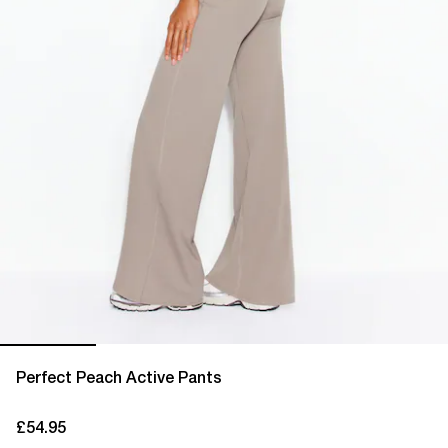
Perfect Peach Active Pants
£54.95
current price £54.95