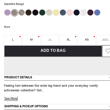
Satellite Beige
MINT MISCHIEF
Size
L
M
S
XL
XS
XXS
ADD TO BAG
PRODUCT DETAILS
Feeling torn between the wide leg trend and your everyday comfy
activewear collection? Girl...
See More
SHIPPING & PICKUP OPTIONS