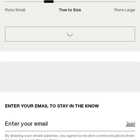
Runs Small
True to Size
Runs Large
LOADING...
ENTER YOUR EMAIL TO STAY IN THE KNOW
Join
By sharing your email address, you agree to receive communications from