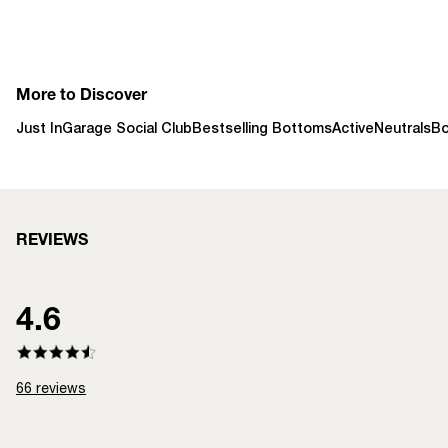
More to Discover
Just In
Garage Social Club
Bestselling Bottoms
Active
Neutrals
B
REVIEWS
4.6
66
reviews