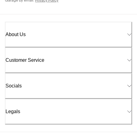
Garage by email.
Privacy Policy
About Us
Customer Service
Socials
Legals