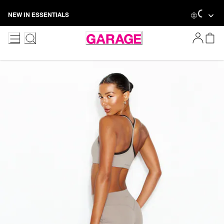
Skip
Loading
NEW IN ESSENTIALS
to
Content