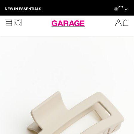
Skip
Loading...
NEW IN ESSENTIALS
to
Content