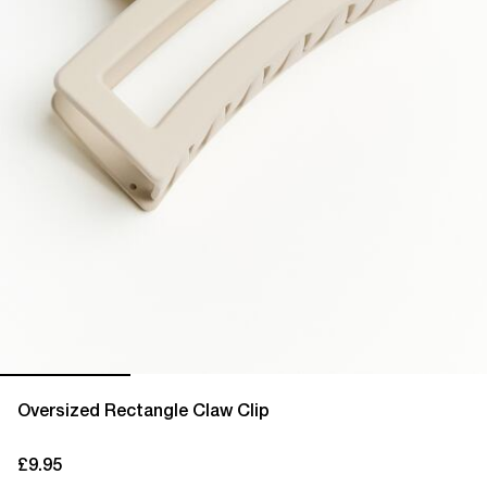
Oversized Rectangle Claw Clip
£9.95
current price £9.95