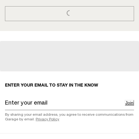
LOADING...
ENTER YOUR EMAIL TO STAY IN THE KNOW
Join
By sharing your email address, you agree to receive communications from
Garage by email.
Privacy Policy