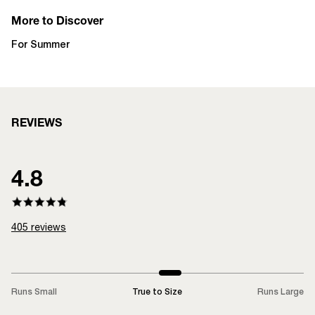
More to Discover
For Summer
REVIEWS
4.8
405
reviews
Runs Small
True to Size
Runs Large