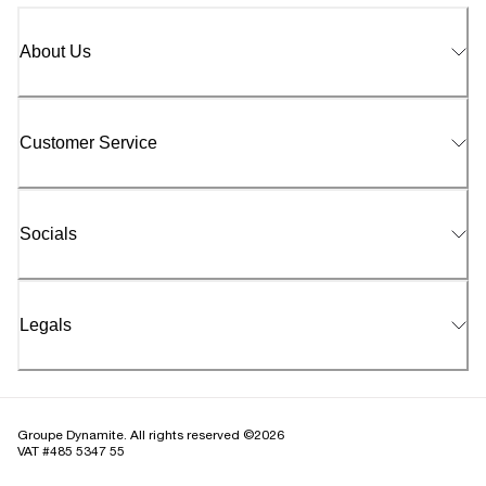
About Us
Customer Service
Socials
Legals
Groupe Dynamite. All rights reserved ©2026
VAT #485 5347 55