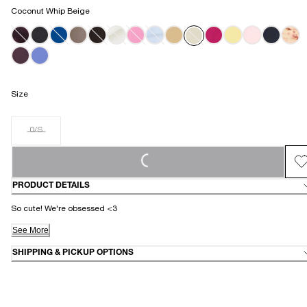
Coconut Whip Beige
Size
0/S
LOADING...
PRODUCT DETAILS
So cute! We're obsessed <3
See More
SHIPPING & PICKUP OPTIONS