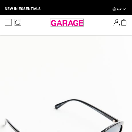
Skip
NEW IN ESSENTIALS
to
Content