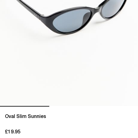
Oval Slim Sunnies
£19.95
current price £19.95