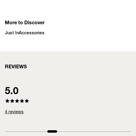
More to Discover
Just In
Accessories
REVIEWS
5.0
4
reviews