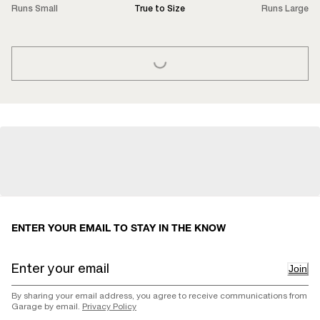
Runs Small
True to Size
Runs Large
LOADING...
ENTER YOUR EMAIL TO STAY IN THE KNOW
Join
By sharing your email address, you agree to receive communications from
Garage by email.
Privacy Policy