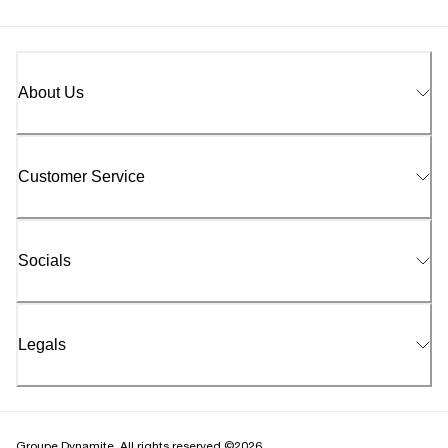
About Us
Customer Service
Socials
Legals
Groupe Dynamite. All rights reserved ©2026