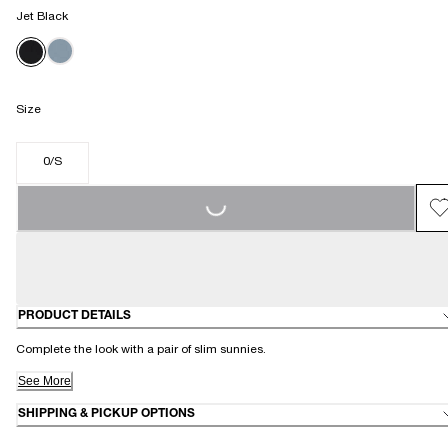
Jet Black
Size
LOADING...
0/S
PRODUCT DETAILS
Complete the look with a pair of slim sunnies.
See More
SHIPPING & PICKUP OPTIONS