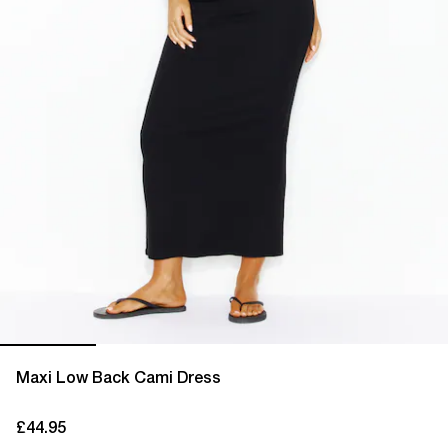
Maxi Low Back Cami Dress
£44.95
current price £44.95