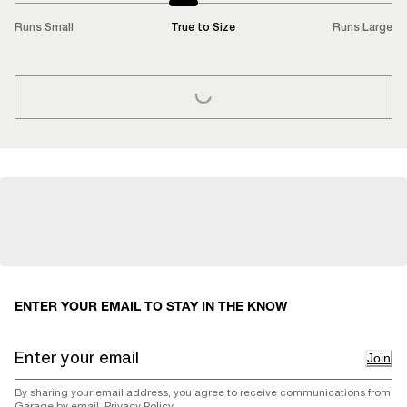
Runs Small
True to Size
Runs Large
LOADING...
ENTER YOUR EMAIL TO STAY IN THE KNOW
Join
By sharing your email address, you agree to receive communications from