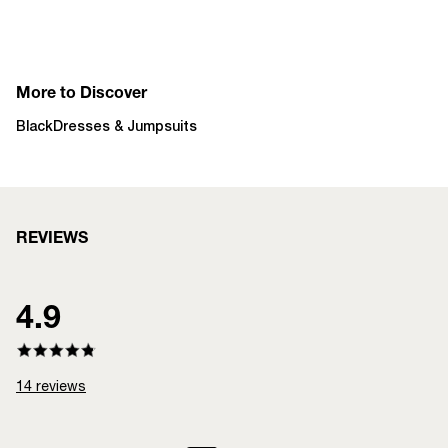
More to Discover
Black
Dresses & Jumpsuits
REVIEWS
4.9
14
reviews