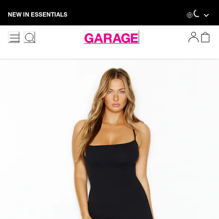
Skip
Loadin
NEW IN ESSENTIALS
to
Content