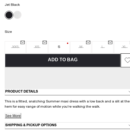
Jet Black
Size
XXS
XS
S
M
L
XL
ADD TO BAG
PRODUCT DETAILS
This is a fitted, snatching Summer maxi dress with a low back and a slit at the
hem for easy range of motion while you're walking the walk.
See More
SHIPPING & PICKUP OPTIONS