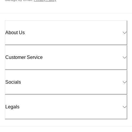
Garage by email.
Privacy Policy
About Us
Customer Service
Socials
Legals