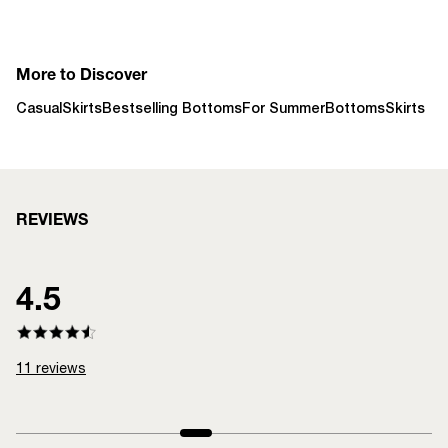
More to Discover
Casual
Skirts
Bestselling Bottoms
For Summer
Bottoms
Skirts
REVIEWS
4.5
11
reviews