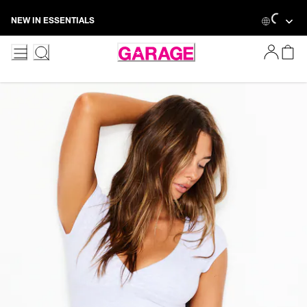
Skip
Loading...
NEW IN ESSENTIALS
to
Content