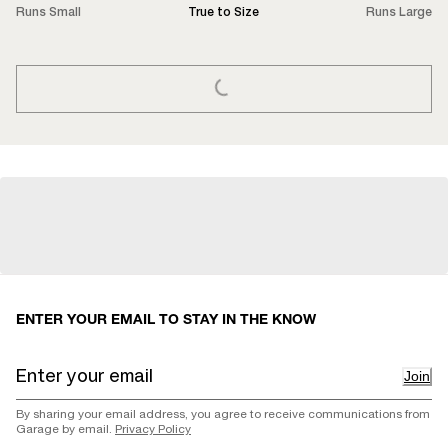
Runs Small
True to Size
Runs Large
LOADING...
ENTER YOUR EMAIL TO STAY IN THE KNOW
Join
By sharing your email address, you agree to receive communications from
Garage by email.
Privacy Policy