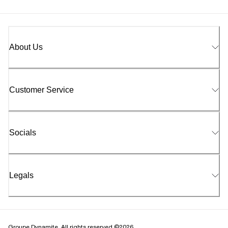
About Us
Customer Service
Socials
Legals
Groupe Dynamite. All rights reserved ©2026