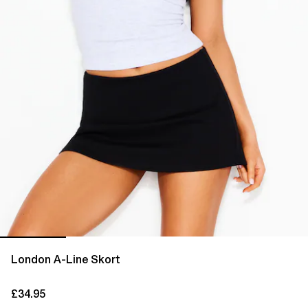
London A-Line Skort
£34.95
current price £34.95