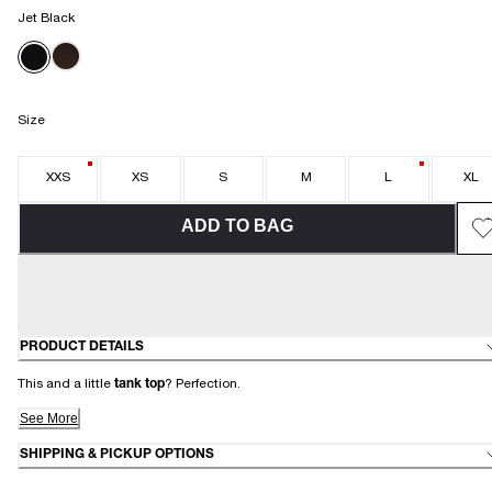
Jet Black
Size
XXS
XS
S
M
L
XL
ADD TO BAG
PRODUCT DETAILS
This and a little
tank top
? Perfection.
See More
SHIPPING & PICKUP OPTIONS