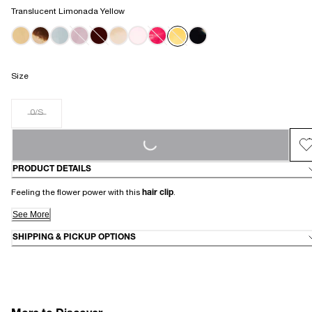
Translucent Limonada Yellow
Size
0/S
LOADING...
PRODUCT DETAILS
Feeling the flower power with this
hair clip
.
See More
SHIPPING & PICKUP OPTIONS