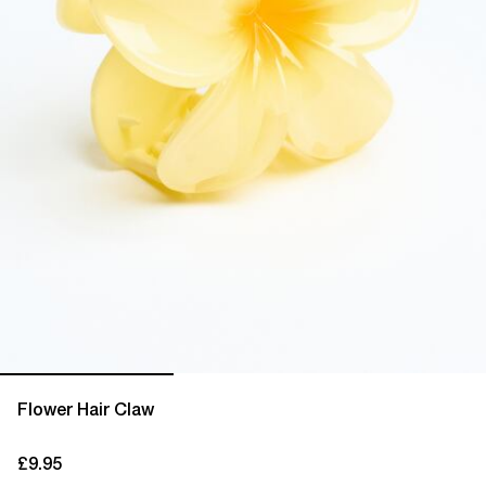
Flower Hair Claw
£9.95
current price £9.95