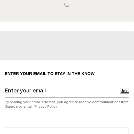
ENTER YOUR EMAIL TO STAY IN THE KNOW
Join
By sharing your email address, you agree to receive communications from
Garage by email.
Privacy Policy