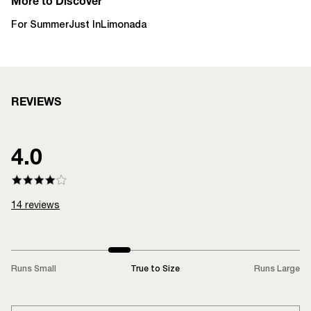
More to Discover
For Summer
Just In
Limonada
REVIEWS
4.0
14
reviews
Runs Small
True to Size
Runs Large
LOADING...