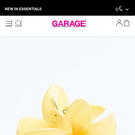
Skip
Loadin
NEW IN ESSENTIALS
to
Content