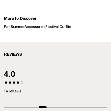
More to Discover
For Summer
Accessories
Festival Outfits
REVIEWS
4.0
14
reviews