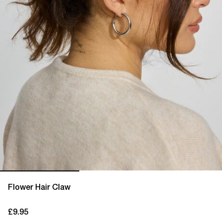
Flower Hair Claw
£9.95
current price £9.95