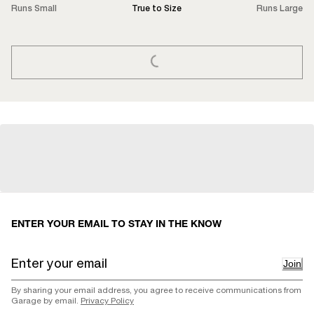
Runs Small
True to Size
Runs Large
LOADING...
ENTER YOUR EMAIL TO STAY IN THE KNOW
Join
By sharing your email address, you agree to receive communications from
Garage by email.
Privacy Policy