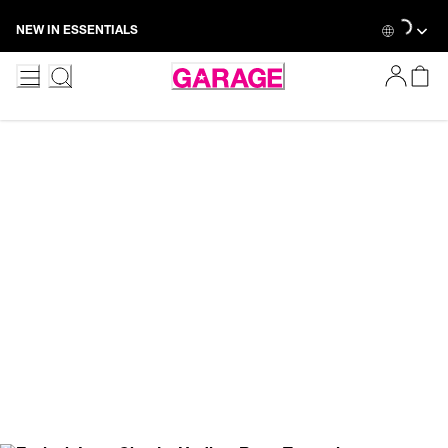
Skip
Loading...
NEW IN ESSENTIALS
to
Content