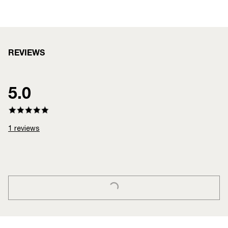
REVIEWS
5.0
1
reviews
LOADING...