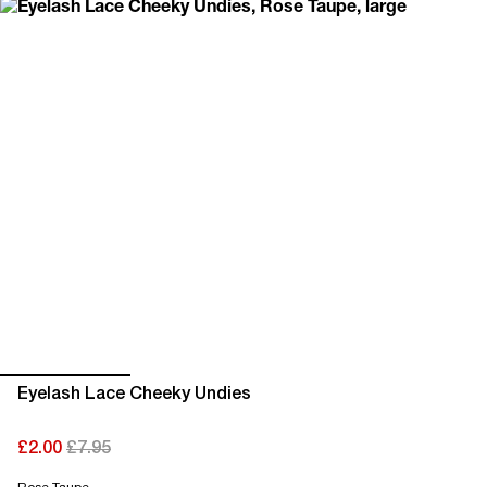
Eyelash Lace Cheeky Undies
£2.00
£7.95
current price £2.00
original price £7.95