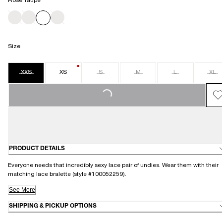
Rose Taupe
Size
XXS
XS
S
M
L
XL
LOADING...
PRODUCT DETAILS
Everyone needs that incredibly sexy lace pair of undies. Wear them with their
matching lace bralette (style #100052259).
See More
SHIPPING & PICKUP OPTIONS