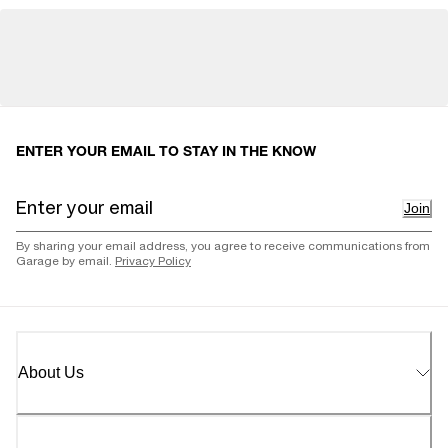
ENTER YOUR EMAIL TO STAY IN THE KNOW
Join
By sharing your email address, you agree to receive communications from
Garage by email.
Privacy Policy
About Us