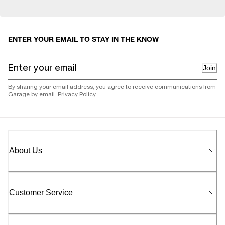
ENTER YOUR EMAIL TO STAY IN THE KNOW
Join
By sharing your email address, you agree to receive communications from
Garage by email.
Privacy Policy
About Us
Customer Service