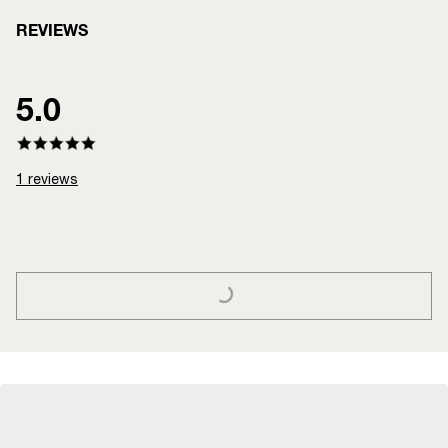
REVIEWS
5.0
1
reviews
LOADING...