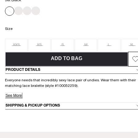
Jet Black
Size
XXS
XS
S
M
L
XL
ADD TO BAG
PRODUCT DETAILS
Everyone needs that incredibly sexy lace pair of undies. Wear them with their
matching lace bralette (style #100052259).
See More
SHIPPING & PICKUP OPTIONS