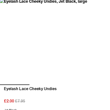
Eyelash Lace Cheeky Undies
£2.00
£7.95
current price £2.00
original price £7.95