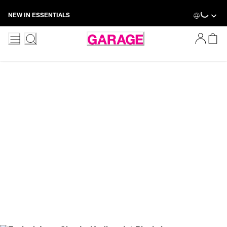
Skip
NEW IN ESSENTIALS
to
Content