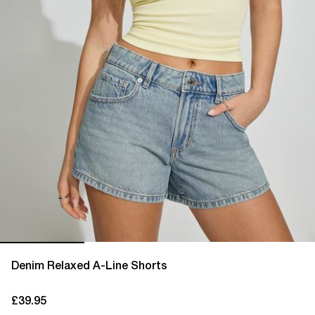
Denim Relaxed A-Line Shorts
£39.95
current price £39.95