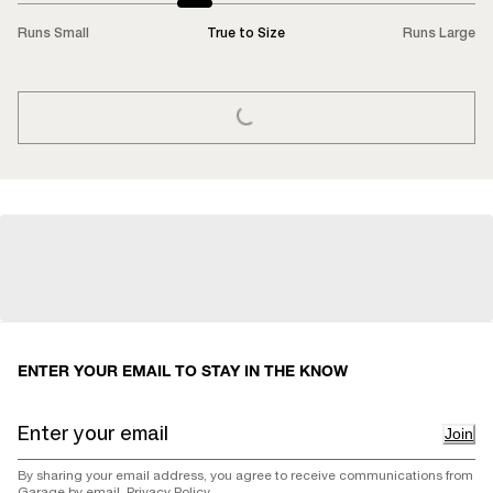
Runs Small
True to Size
Runs Large
LOADING...
ENTER YOUR EMAIL TO STAY IN THE KNOW
Join
By sharing your email address, you agree to receive communications from