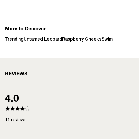
More to Discover
Trending
Untamed Leopard
Raspberry Cheeks
Swim
REVIEWS
4.0
11
reviews