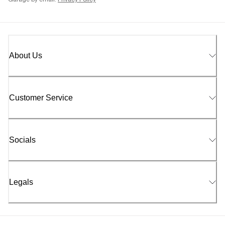
Garage by email.
Privacy Policy
About Us
Customer Service
Socials
Legals