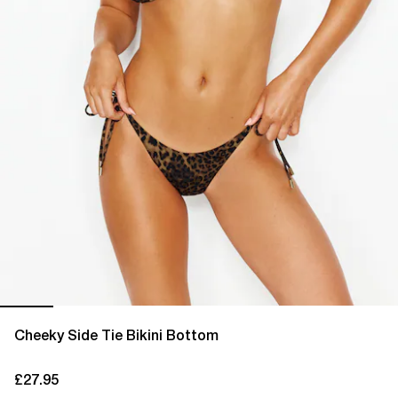
Cheeky Side Tie Bikini Bottom
£27.95
current price £27.95