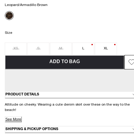
Leopard/Armadillo Brown
Size
XS
S
M
L
XL
ADD TO BAG
PRODUCT DETAILS
Attitude on cheeky. Wearing a cute denim skirt over these on the way to the
beach!
See More
SHIPPING & PICKUP OPTIONS