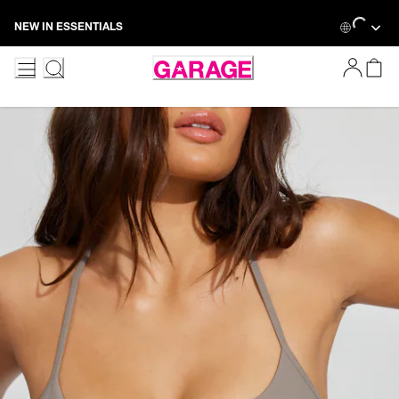
Skip
Loading...
NEW IN ESSENTIALS
to
Content