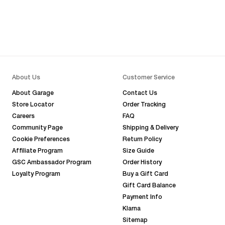
About Us
Customer Service
About Garage
Contact Us
Store Locator
Order Tracking
Careers
FAQ
Community Page
Shipping & Delivery
Cookie Preferences
Return Policy
Affiliate Program
Size Guide
GSC Ambassador Program
Order History
Loyalty Program
Buy a Gift Card
Gift Card Balance
Payment Info
Klarna
Sitemap