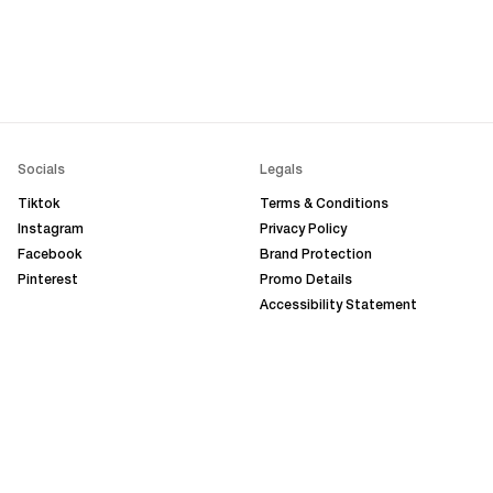
Socials
Legals
Tiktok
Terms & Conditions
Instagram
Privacy Policy
Facebook
Brand Protection
Pinterest
Promo Details
Accessibility Statement