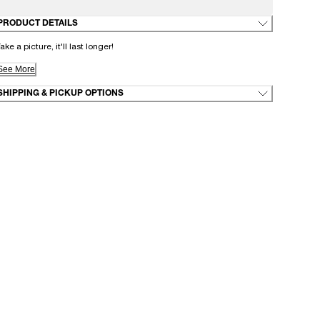
PRODUCT DETAILS
ake a picture, it'll last longer!
See More
SHIPPING & PICKUP OPTIONS