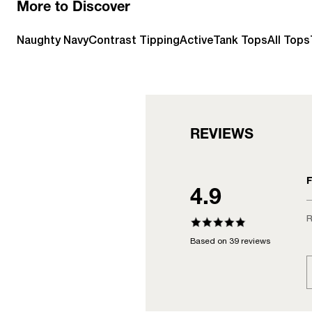
More to Discover
Naughty Navy
Contrast Tipping
Active
Tank Tops
All Tops
REVIEWS
F
4.9
R
Based on 39 reviews