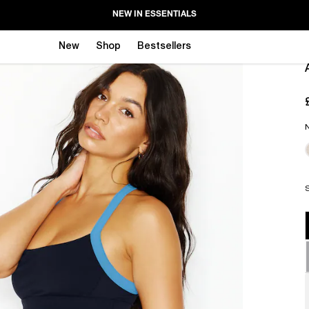
NEW IN ESSENTIALS
New
Shop
Bestsellers