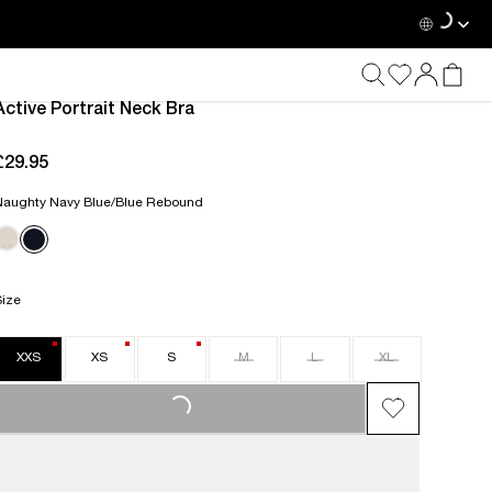
Active Portrait Neck Bra
£29.95
current price £29.95
Naughty Navy Blue/Blue Rebound
Size
XXS
XS
S
M
L
XL
LOADING...