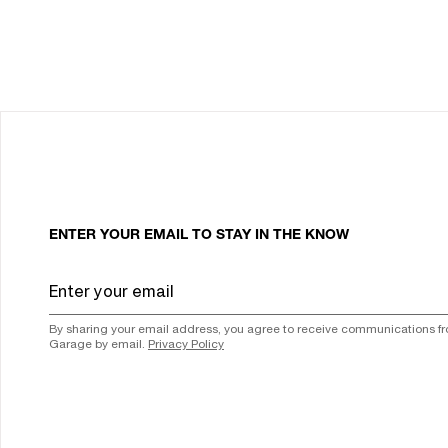
ENTER YOUR EMAIL TO STAY IN THE KNOW
By sharing your email address, you agree to receive communications f
Garage by email.
Privacy Policy