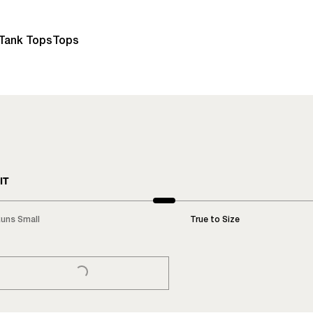
Tank Tops
Tops
IT
uns Small
True to Size
LOADING...