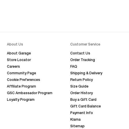
About Us
Customer Service
About Garage
Contact Us
Store Locator
Order Tracking
Careers
FAQ
Community Page
Shipping & Delivery
Cookie Preferences
Return Policy
Affiliate Program
Size Guide
GSC Ambassador Program
Order History
Loyalty Program
Buy a Gift Card
Gift Card Balance
Payment Info
Klarna
Sitemap