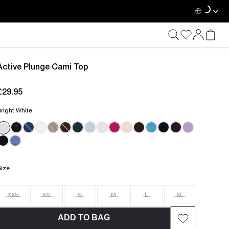
Active Plunge Cami Top
£29.95
current price £29.95
right White
Size
XXS
XS
S
M
L
XL
ADD TO BAG