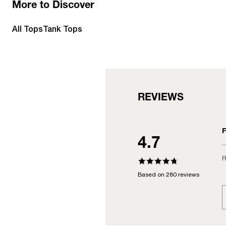
More to Discover
All Tops
Tank Tops
REVIEWS
F
4.7
R
Based on 280 reviews