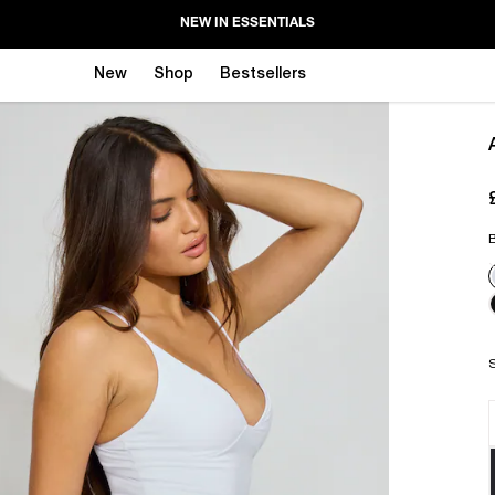
NEW IN ESSENTIALS
New
Shop
Bestsellers
B