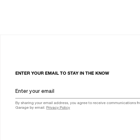
ENTER YOUR EMAIL TO STAY IN THE KNOW
By sharing your email address, you agree to receive communications f
Garage by email.
Privacy Policy