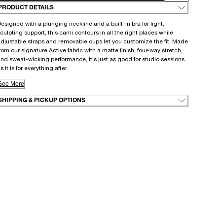
PRODUCT DETAILS
esigned with a plunging neckline and a built-in bra for light,
culpting support, this cami contours in all the right places while
djustable straps and removable cups let you customize the fit. Made
rom our signature Active fabric with a matte finish, four-way stretch,
nd sweat-wicking performance, it's just as good for studio sessions
s it is for everything after.
See More
SHIPPING & PICKUP OPTIONS