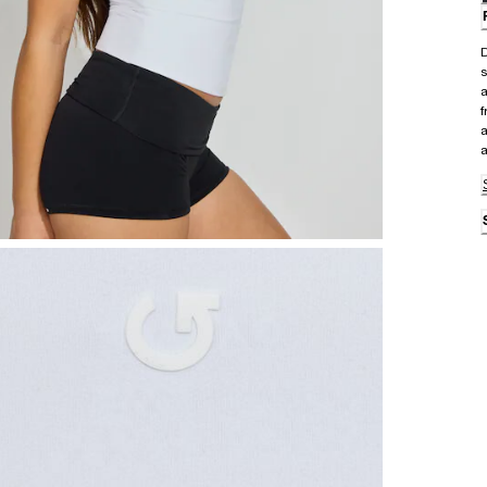
D
s
a
f
a
a