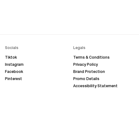
Socials
Legals
Tiktok
Terms & Conditions
Instagram
Privacy Policy
Facebook
Brand Protection
Pinterest
Promo Details
Accessibility Statement