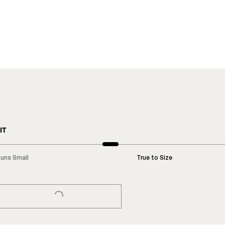
IT
uns Small
True to Size
LOADING...