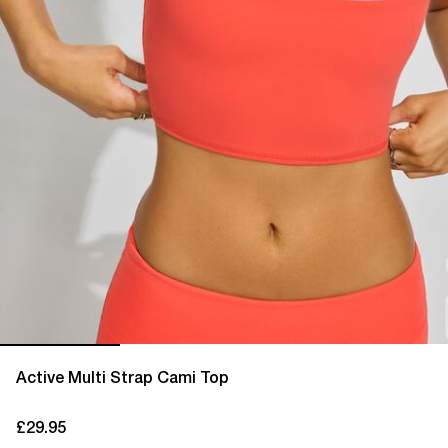
Active Multi Strap Cami Top
£29.95
current price £29.95