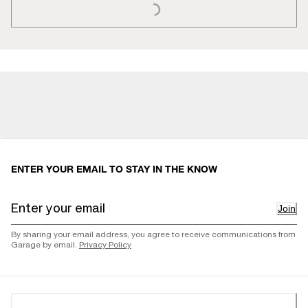
ENTER YOUR EMAIL TO STAY IN THE KNOW
Join
By sharing your email address, you agree to receive communications from
Garage by email.
Privacy Policy