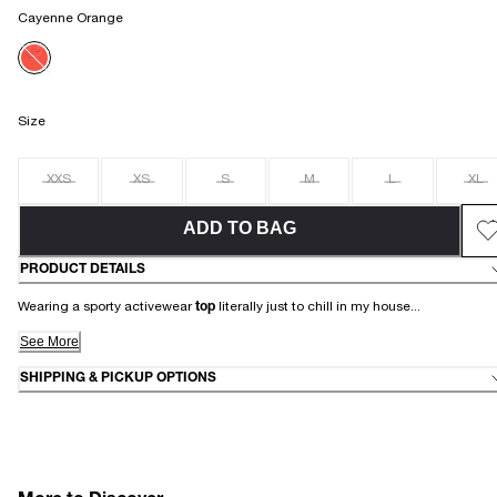
Cayenne Orange
Size
XXS
XS
S
M
L
XL
ADD TO BAG
PRODUCT DETAILS
Wearing a sporty activewear
top
literally just to chill in my house...
See More
SHIPPING & PICKUP OPTIONS