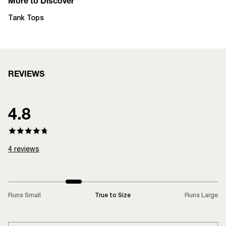
More to Discover
Tank Tops
REVIEWS
4.8
4
reviews
Runs Small
True to Size
Runs Large
LOADING...