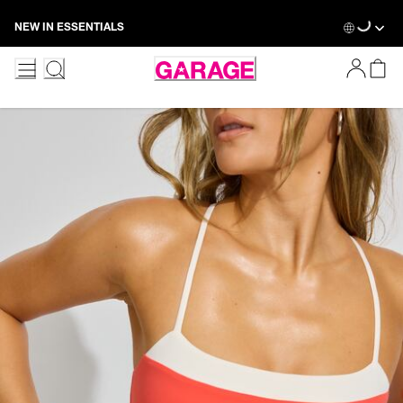
Skip
Loadin
NEW IN ESSENTIALS
to
Content