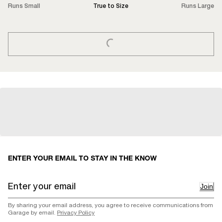
Runs Small
True to Size
Runs Large
LOADING...
ENTER YOUR EMAIL TO STAY IN THE KNOW
Join
By sharing your email address, you agree to receive communications from
Garage by email.
Privacy Policy