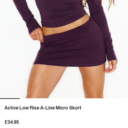
Active Low Rise A-Line Micro Skort
£34.95
current price £34.95