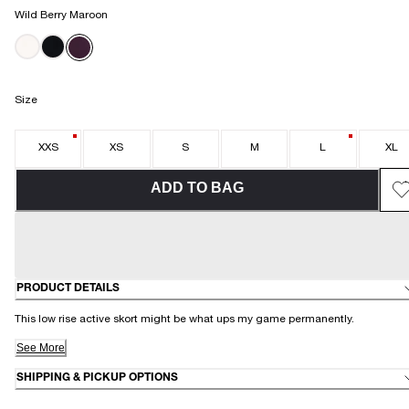
Wild Berry Maroon
Size
XXS
XS
S
M
L
XL
ADD TO BAG
PRODUCT DETAILS
This low rise active skort might be what ups my game permanently.
See More
SHIPPING & PICKUP OPTIONS