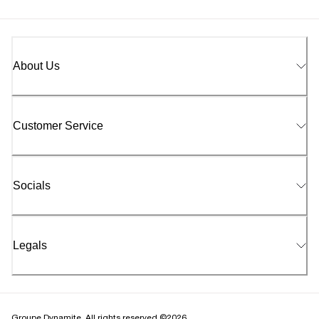
About Us
Customer Service
Socials
Legals
Groupe Dynamite. All rights reserved ©2026