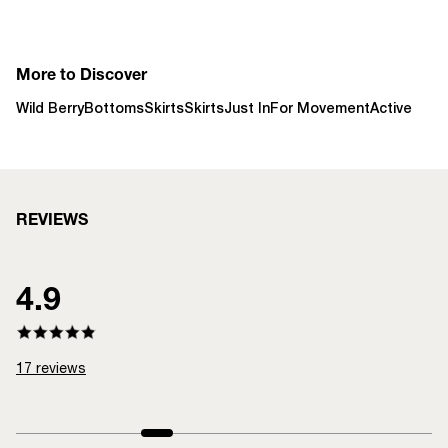
More to Discover
Wild Berry
Bottoms
Skirts
Skirts
Just In
For Movement
Active
REVIEWS
4.9
17
reviews