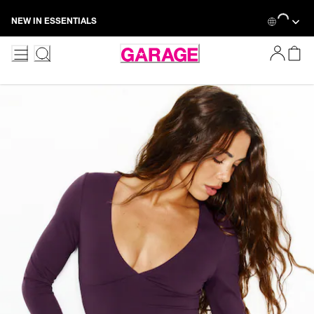
Skip
Loading...
NEW IN ESSENTIALS
to
Content