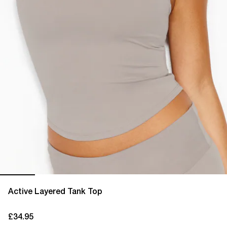
Active Layered Tank Top
£34.95
current price £34.95