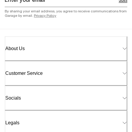
Join
By sharing your email address, you agree to receive communications from
Garage by email.
Privacy Policy
About Us
Customer Service
Socials
Legals