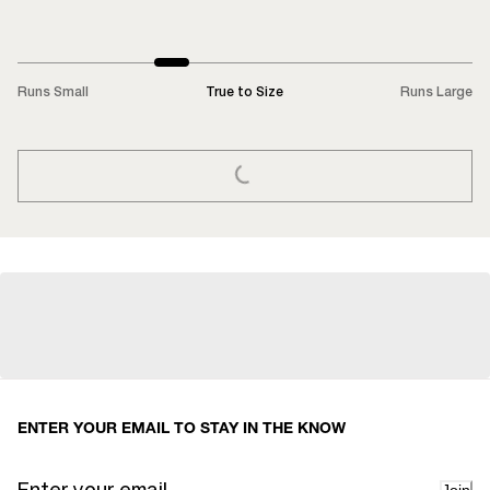
Runs Small
True to Size
Runs Large
LOADING...
ENTER YOUR EMAIL TO STAY IN THE KNOW