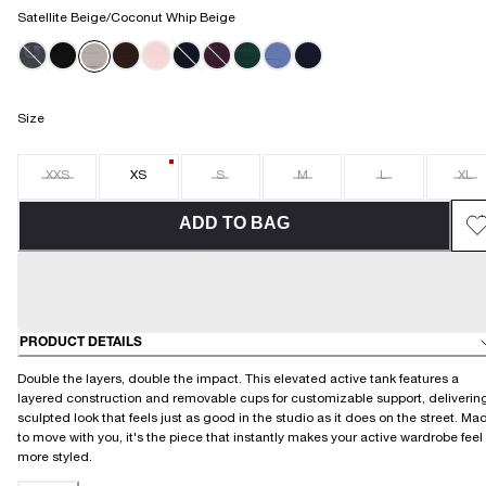
Satellite Beige/Coconut Whip Beige
Size
XXS
XS
S
M
L
XL
ADD TO BAG
PRODUCT DETAILS
Double the layers, double the impact. This elevated active tank features a
layered construction and removable cups for customizable support, deliverin
sculpted look that feels just as good in the studio as it does on the street. Ma
to move with you, it's the piece that instantly makes your active wardrobe feel
more styled.