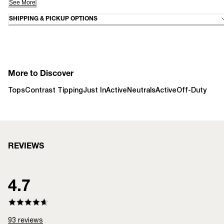
See More
SHIPPING & PICKUP OPTIONS
More to Discover
Tops
Contrast Tipping
Just In
Active
Neutrals
Active
Off-Duty
REVIEWS
4.7
93
reviews