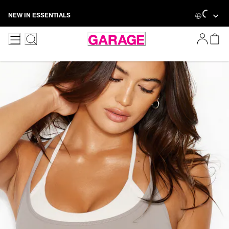
Skip
Loading...
NEW IN ESSENTIALS
to
Content