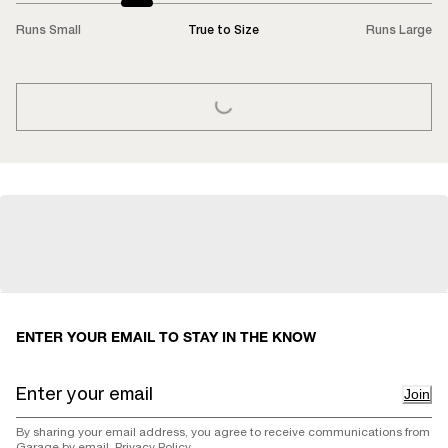
Runs Small
True to Size
Runs Large
LOADING...
ENTER YOUR EMAIL TO STAY IN THE KNOW
Join
By sharing your email address, you agree to receive communications from