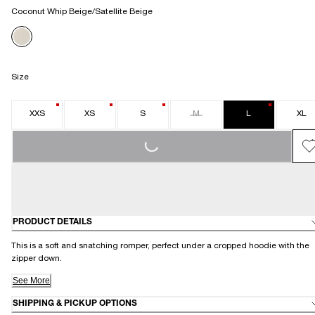
Coconut Whip Beige/Satellite Beige
Size
XXS
XS
S
M
L
XL
LOADING...
PRODUCT DETAILS
This is a soft and snatching romper, perfect under a cropped hoodie with the
zipper down.
See More
SHIPPING & PICKUP OPTIONS