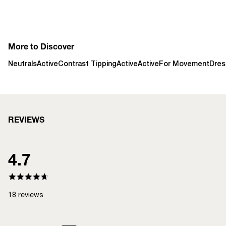
More to Discover
Neutrals
Active
Contrast Tipping
Active
Active
For Movement
Dres
REVIEWS
4.7
18
reviews