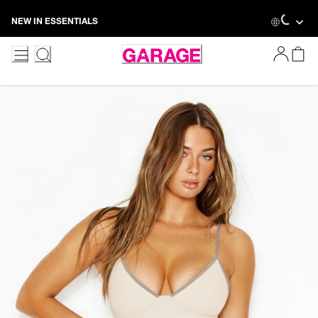
Skip
Loading.
NEW IN ESSENTIALS
to
Content