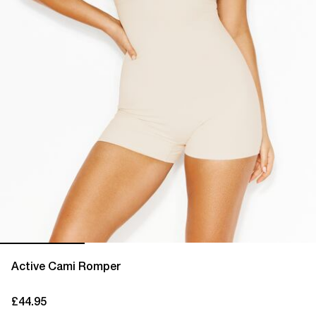
Active Cami Romper
£44.95
current price £44.95