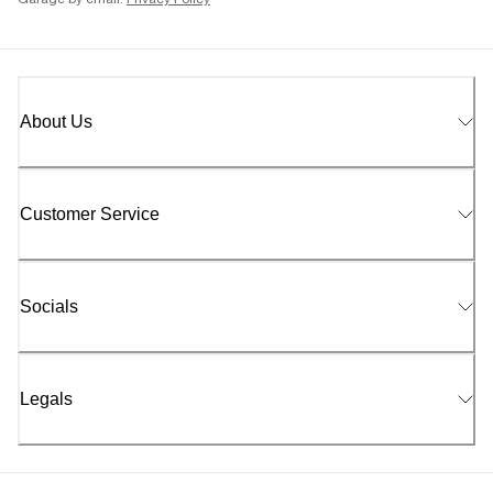
Garage by email.
Privacy Policy
About Us
Customer Service
Socials
Legals