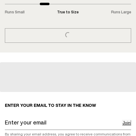
Runs Small
True to Size
Runs Large
LOADING...
ENTER YOUR EMAIL TO STAY IN THE KNOW
Join
By sharing your email address, you agree to receive communications from