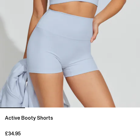
Active Booty Shorts
£34.95
current price £34.95