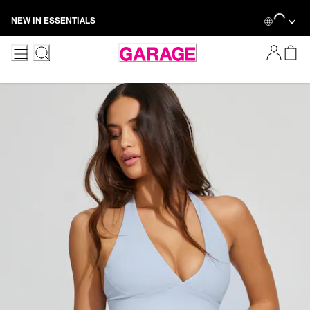
Skip
Loading...
NEW IN ESSENTIALS
to
Content