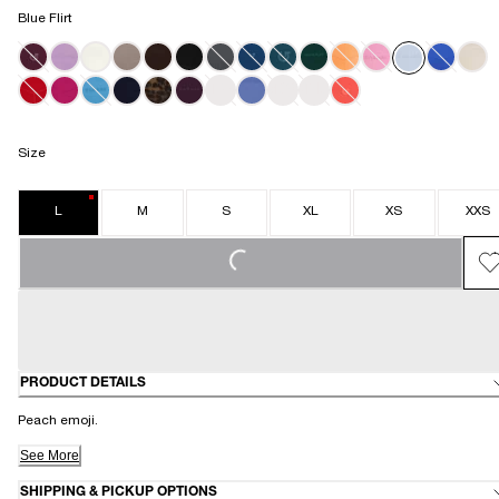
Blue Flirt
SPICY PALOMA
OLIVE OBSESSION
BURGUNDY BITE
Size
L
M
S
XL
XS
XXS
LOADING...
PRODUCT DETAILS
Peach emoji.
See More
SHIPPING & PICKUP OPTIONS