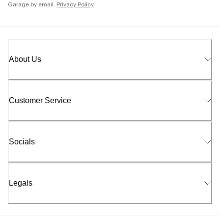
Garage by email.
Privacy Policy
About Us
Customer Service
Socials
Legals