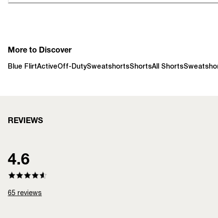
More to Discover
Blue Flirt
Active
Off-Duty
Sweatshorts
Shorts
All Shorts
Sweatsho
REVIEWS
4.6
65
reviews