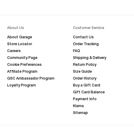
About Us
Customer Service
About Garage
Contact Us
Store Locator
Order Tracking
Careers
FAQ
Community Page
Shipping & Delivery
Cookie Preferences
Return Policy
Affiliate Program
Size Guide
GSC Ambassador Program
Order History
Loyalty Program
Buy a Gift Card
Gift Card Balance
Payment Info
Klarna
Sitemap