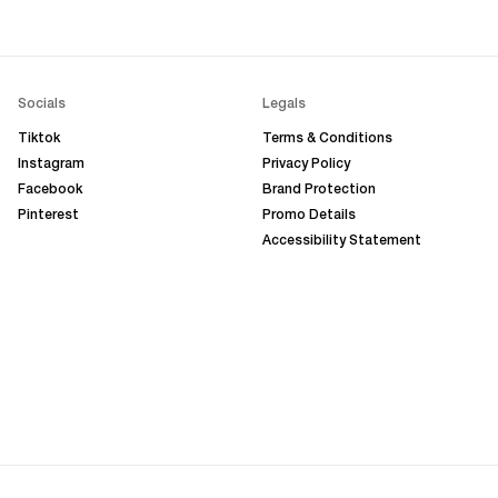
Socials
Legals
Tiktok
Terms & Conditions
Instagram
Privacy Policy
Facebook
Brand Protection
Pinterest
Promo Details
Accessibility Statement