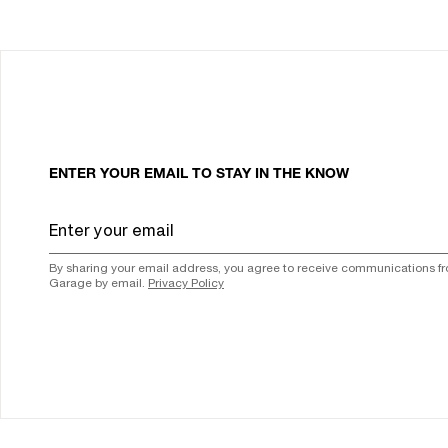
ENTER YOUR EMAIL TO STAY IN THE KNOW
By sharing your email address, you agree to receive communications f
Garage by email.
Privacy Policy