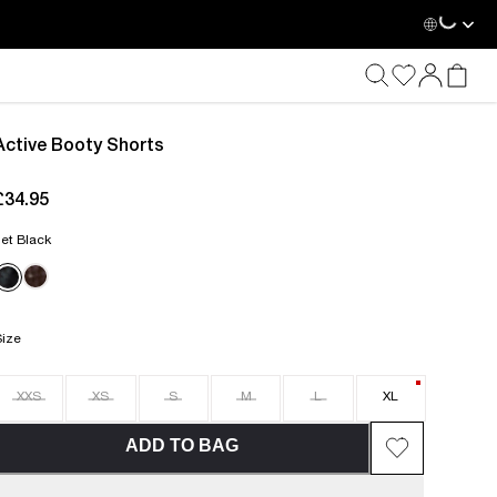
Active Booty Shorts
£34.95
current price £34.95
et Black
Size
XXS
XS
S
M
L
XL
ADD TO BAG