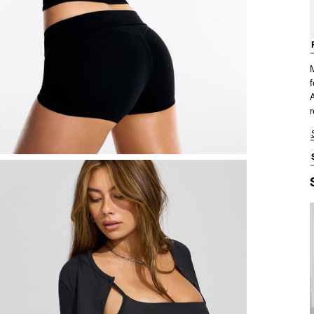
f
A
r