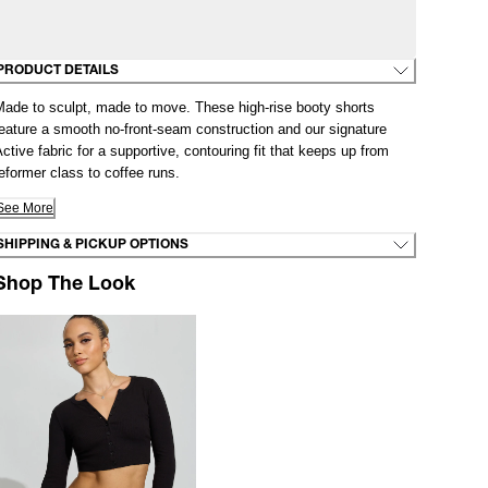
PRODUCT DETAILS
Made to sculpt, made to move. These high-rise booty shorts
eature a smooth no-front-seam construction and our signature
ctive fabric for a supportive, contouring fit that keeps up from
eformer class to coffee runs.
See More
SHIPPING & PICKUP OPTIONS
Shop The Look