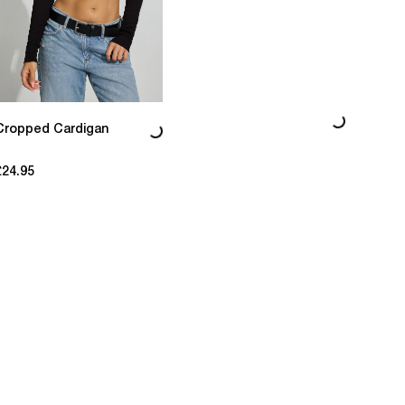
Loading...
Loading...
Cropped Cardigan
£24.95
current price £24.95