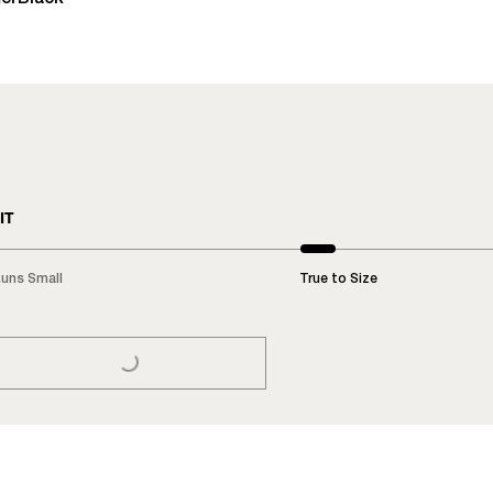
IT
uns Small
True to Size
LOADING...