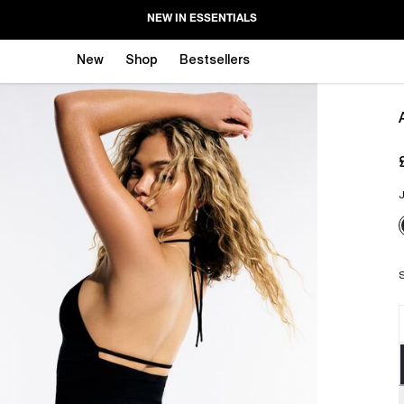
NEW IN ESSENTIALS
New
Shop
Bestsellers
J