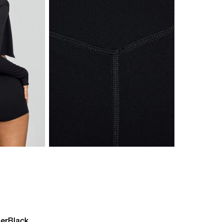
er
Black