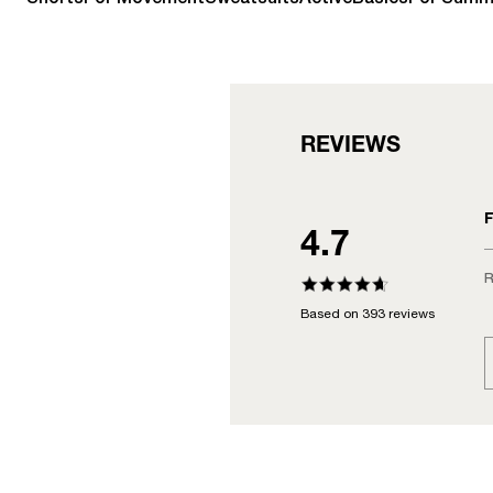
REVIEWS
F
4.7
R
Based on 393 reviews