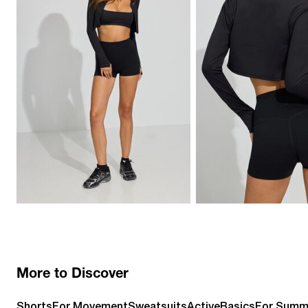
More to Discover
Shorts
For Movement
Sweatsuits
Active
Basics
For Summ